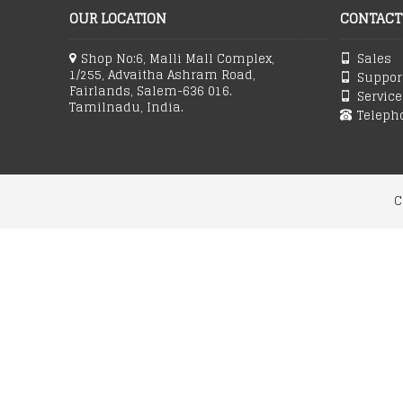
OUR LOCATION
CONTACT
Shop No:6, Malli Mall Complex,
Sales 
1/255, Advaitha Ashram Road,
Support
Fairlands, Salem-636 016.
Service
Tamilnadu, India.
Teleph
C