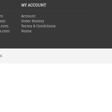
MY ACCOUNT
om
Account
com
Order History
s.com
Terms & Conditions
s.com
Home
d.