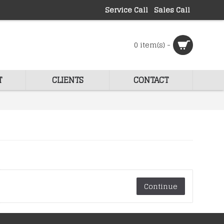
Service Call
Sales Call
0 item(s) -
T
CLIENTS
CONTACT
Continue