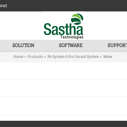
out
SOLUTION
SOFTWARE
SUPPOR
Home
Products
PA System & Pro Sound System
Mixer