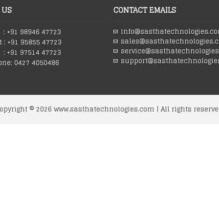
 US
CONTACT EMAILS
info@sasthatechnologies.c
: +91 98946 47723
sales@sasthatechnologies.
 : +91 95855 47723
service@sasthatechnologie
 : +91 97514 47723
support@sasthatechnologie
one: 0427 4050486
opyright ©
2026
www.sasthatechnologies.com | All rights reserve