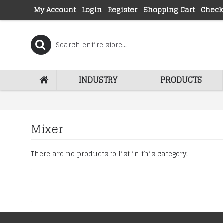
My Account
Login
Register
Shopping Cart
Check
INDUSTRY
PRODUCTS
Mixer
There are no products to list in this category.