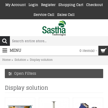
My Account
Login
Register
Shopping Cart
Checkout
Service Call
Sales Call
MENU
0 item(s) -
Home
Solution
Display solution
Open Filters
Display solution