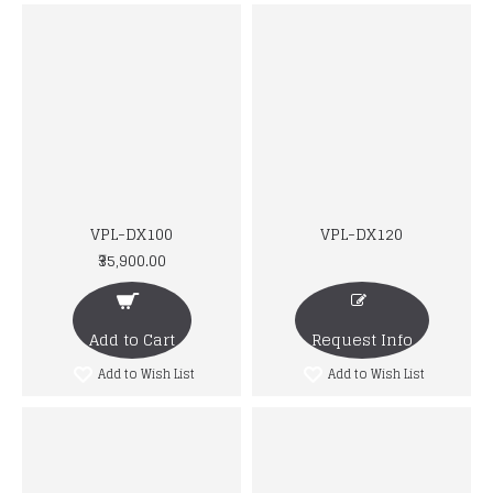
VPL-DX100
VPL-DX120
₹35,900.00
Add to Cart
Request Info
Add to Wish List
Add to Wish List