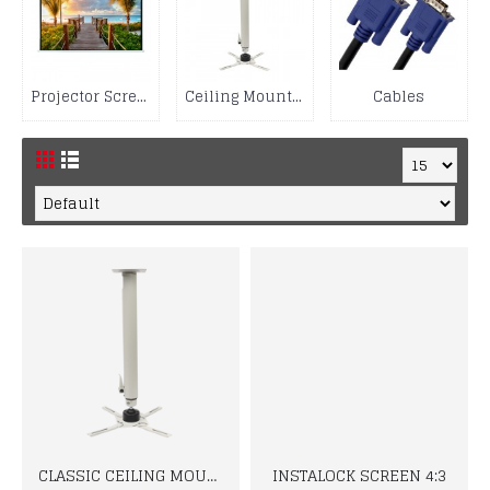
Projector Screen
Ceiling Mount Kit
Cables
CLASSIC CEILING MOUNT
INSTALOCK SCREEN 4:3