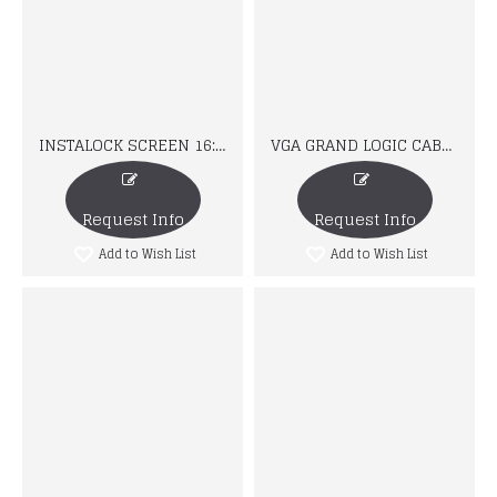
INSTALOCK SCREEN 16:10
VGA GRAND LOGIC CABLE
Request Info
Request Info
Add to Wish List
Add to Wish List