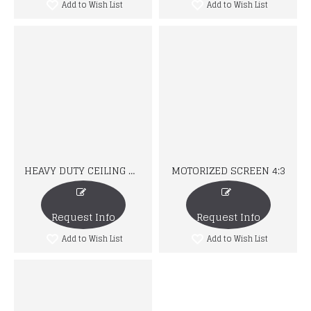
Add to Wish List
Add to Wish List
HEAVY DUTY CEILING MOUNT
MOTORIZED SCREEN 4:3
Request Info
Request Info
Add to Wish List
Add to Wish List