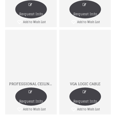
Request Info
Request Info
Add to Wish List
Add to Wish List
PROFESSIONAL CEILING MOUNT
VGA LOGIC CABLE
Request Info
Request Info
Add to Wish List
Add to Wish List