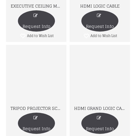
EXECUTIVE CEILING MOUNT
HDMI LOGIC CABLE
Request Info
Request Info
Add to Wish List
Add to Wish List
TRIPOD PROJECTOR SCREEN
HDMI GRAND LOGIC CABLE
Request Info
Request Info