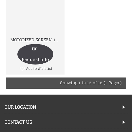
MOTORIZED SCREEN 16:10
Request Info
Add to Wish List
Showing 1 to 15 of 15 (1 Pages)
OUR LOCATION
CONTACT US